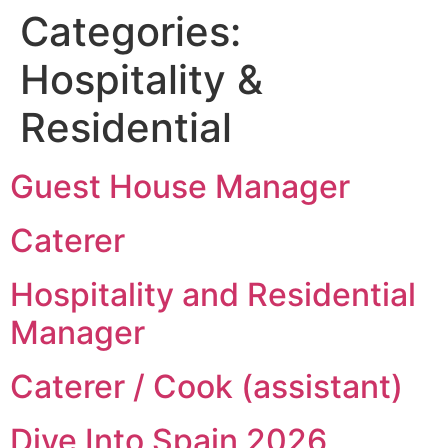
Categories:
Hospitality &
Residential
Guest House Manager
Caterer
Hospitality and Residential
Manager
Caterer / Cook (assistant)
Dive Into Spain 2026