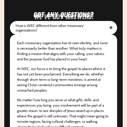
Got any questions?
We've got answers!
How is WEC different from other missionary
organizations?
Each missionary organization has its own identity, and none
is necessarily better than another. What truly matters is
finding a mission that aligns with your calling, your values,
and the purpose God has placed in your heart.
At WEC, our focus is to bring the gospel to places where it
has not yet been proclaimed. Everything we do, whether
through short-term or long-term ministries, is aimed at
seeing Christ-centered communities emerge among
unreached peoples.
No matter how long you serve or what gifts, skills, and
experiences you bring, your involvement will be part of a
greater vision: to see disciples of Jesus raised up in places
where the gospel is still unknown. That might mean going to
remote regions, facing cultural challenges, or walking
alongside local churches in difficult contexts.