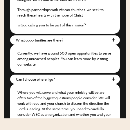
Through partnerships with African churches, we seek to
reach these hearts with the hope of Christ.
Is God calling you to be part of this mission?
What opportunities are there?
Currently, we have around 500 open opportunities to serve
among unreached peoples. You can learn more by visiting
our website.
Can I choose where I go?
Where you will serve and what your ministry will be are
often two of the biggest questions people consider. We will
work with you and your church to discern the direction the
Lord is leading. At the same time, you need to carefully
consider WEC as an organization and whether you and your
church would be happy to partner with us.