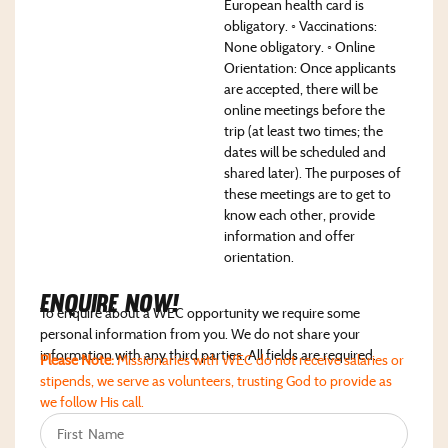
European health card is
obligatory. ◦ Vaccinations:
None obligatory. ◦ Online
Orientation: Once applicants
are accepted, there will be
online meetings before the
trip (at least two times; the
dates will be scheduled and
shared later). The purposes of
these meetings are to get to
know each other, provide
information and offer
orientation.
Enquire NoW!
To enquire about a WEC opportunity we require some
personal information from you. We do not share your
information with any third parties. All fields are required.
Please Note:
Missionaries with WEC do not receive salaries or
stipends, we serve as volunteers, trusting God to provide as
we follow His call.