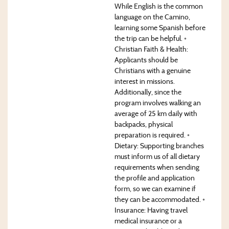
While English is the common
language on the Camino,
learning some Spanish before
the trip can be helpful. ◦
Christian Faith & Health:
Applicants should be
Christians with a genuine
interest in missions.
Additionally, since the
program involves walking an
average of 25 km daily with
backpacks, physical
preparation is required. ◦
Dietary: Supporting branches
must inform us of all dietary
requirements when sending
the profile and application
form, so we can examine if
they can be accommodated. ◦
Insurance: Having travel
medical insurance or a