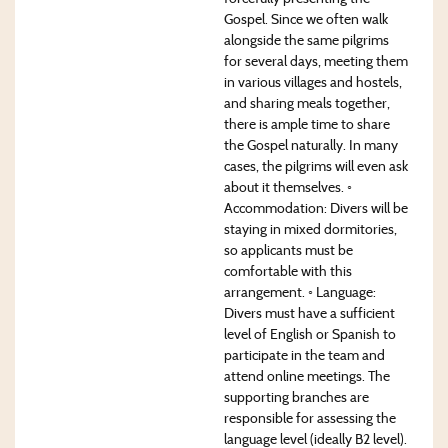
Gospel. Since we often walk
alongside the same pilgrims
for several days, meeting them
in various villages and hostels,
and sharing meals together,
there is ample time to share
the Gospel naturally. In many
cases, the pilgrims will even ask
about it themselves. ◦
Accommodation: Divers will be
staying in mixed dormitories,
so applicants must be
comfortable with this
arrangement. ◦ Language:
Divers must have a sufficient
level of English or Spanish to
participate in the team and
attend online meetings. The
supporting branches are
responsible for assessing the
language level (ideally B2 level).