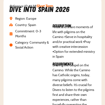
Reference ID #638
Short Term
Dive Into Spain 2026
Region: Europe
Country: Spain
Description
⦁Walk and share moments of
Commitment: 0-3
life with pilgrims on the
Months
Camino ⦁Serve in hospitality
and/or practical work ⦁Pray
Category: Community &
with creative intercession
Social Action
⦁Option for extended ministry
in Spain
Requirements
Sharing the Gospel on the
Camino: While the Camino
has Catholic origins, today,
many pilgrims come with
diverse beliefs. It’s crucial for
Divers to listen to the pilgrims
first and share their own
experiences, rather than
forcefully presenting the