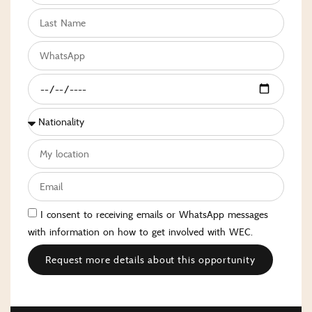
I consent to receiving emails or WhatsApp messages
with information on how to get involved with WEC.
Request more details about this opportunity