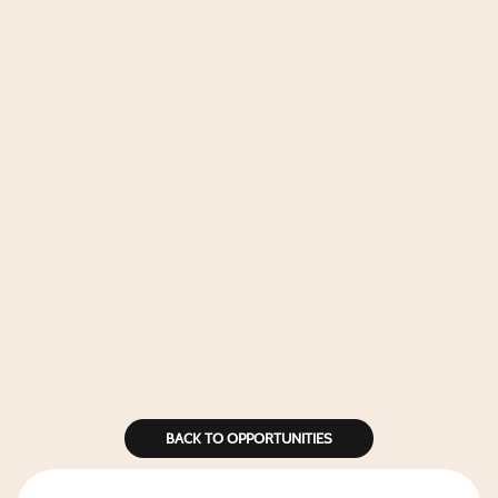
BACK TO OPPORTUNITIES