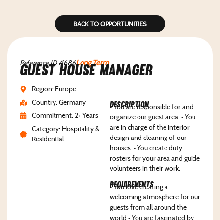
BACK TO OPPORTUNITIES
Reference ID #686
Long Term
Guest House Manager
Region: Europe
Country: Germany
Description
• You are responsible for and
Commitment: 2+ Years
organize our guest area. • You
are in charge of the interior
Category: Hospitality &
design and cleaning of our
Residential
houses. • You create duty
rosters for your area and guide
volunteers in their work.
Requirements
• You love creating a
welcoming atmosphere for our
guests from all around the
world • You are fascinated by