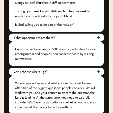
alongside local churches in difficult contexts.
Through partnerships with African churches, we seek to
reach these hearts with the hope of Christ.
Is God calling you to be part of this mission?
What opportunities are there?
Currently, we have around 500 open opportunities to serve
among unreached peoples. You can learn more by visiting
our website.
Can I choose where I go?
Where you will serve and what your ministry will be are
often two of the biggest questions people consider. We will
work with you and your church to discern the direction the
Lord is leading. At the same time, you need to carefully
consider WEC as an organization and whether you and your
church would be happy to partner with us.