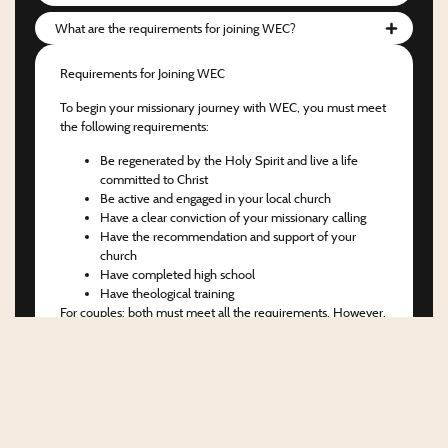
What are the requirements for joining WEC?
Requirements for Joining WEC
To begin your missionary journey with WEC, you must meet
the following requirements:
Be regenerated by the Holy Spirit and live a life
committed to Christ
Be active and engaged in your local church
Have a clear conviction of your missionary calling
Have the recommendation and support of your
church
Have completed high school
Have theological training
For couples:
both must meet all the requirements. However,
we are open to evaluating cases in which only one spouse
has not yet completed theological training.
Next Steps
If you meet the criteria above, the first step is to complete
the application form for Candidate Orientation. After that,