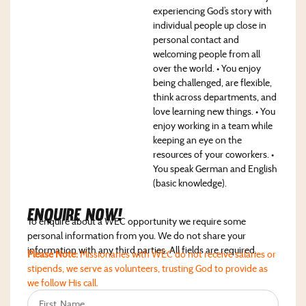
experiencing God’s story with
individual people up close in
personal contact and
welcoming people from all
over the world. • You enjoy
being challenged, are flexible,
think across departments, and
love learning new things. • You
enjoy working in a team while
keeping an eye on the
resources of your coworkers. •
You speak German and English
(basic knowledge).
Enquire NoW!
To enquire about a WEC opportunity we require some
personal information from you. We do not share your
information with any third parties. All fields are required.
Please Note:
Missionaries with WEC do not receive salaries or
stipends, we serve as volunteers, trusting God to provide as
we follow His call.