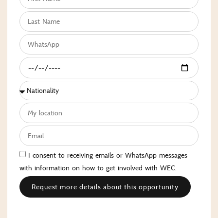
I consent to receiving emails or WhatsApp messages
with information on how to get involved with WEC.
Request more details about this opportunity