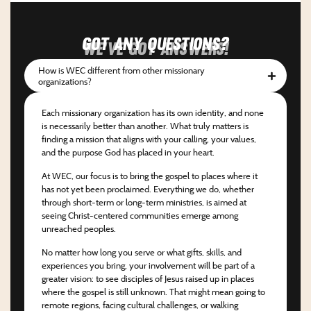
Got any questions?
We've got answers!
How is WEC different from other missionary
organizations?
Each missionary organization has its own identity, and none
is necessarily better than another. What truly matters is
finding a mission that aligns with your calling, your values,
and the purpose God has placed in your heart.
At WEC, our focus is to bring the gospel to places where it
has not yet been proclaimed. Everything we do, whether
through short-term or long-term ministries, is aimed at
seeing Christ-centered communities emerge among
unreached peoples.
No matter how long you serve or what gifts, skills, and
experiences you bring, your involvement will be part of a
greater vision: to see disciples of Jesus raised up in places
where the gospel is still unknown. That might mean going to
remote regions, facing cultural challenges, or walking