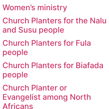
Women’s ministry
Church Planters for the Nalu
and Susu people
Church Planters for Fula
people
Church Planters for Biafada
people
Church Planter or
Evangelist among North
Africans