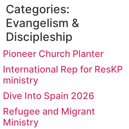
Categories:
Evangelism &
Discipleship
Pioneer Church Planter
International Rep for ResKP
ministry
Dive Into Spain 2026
Refugee and Migrant
Ministry