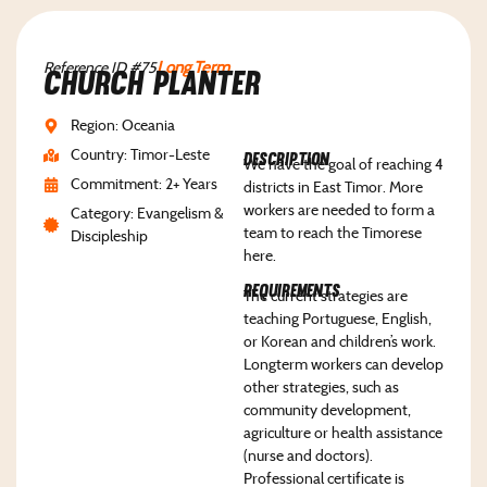
Reference ID #75
Long Term
Church Planter
Region: Oceania
Country: Timor-Leste
Description
We have the goal of reaching 4
Commitment: 2+ Years
districts in East Timor. More
workers are needed to form a
Category: Evangelism &
team to reach the Timorese
Discipleship
here.
Requirements
The current strategies are
teaching Portuguese, English,
or Korean and children’s work.
Longterm workers can develop
other strategies, such as
community development,
agriculture or health assistance
(nurse and doctors).
Professional certificate is