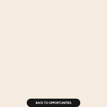
BACK TO OPPORTUNITIES