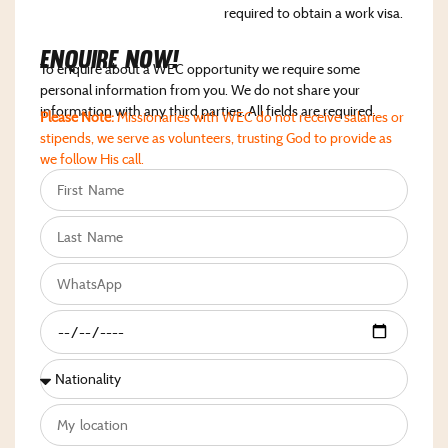
required to obtain a work visa.
Enquire NoW!
To enquire about a WEC opportunity we require some
personal information from you. We do not share your
information with any third parties. All fields are required.
Please Note:
Missionaries with WEC do not receive salaries or
stipends, we serve as volunteers, trusting God to provide as
we follow His call.