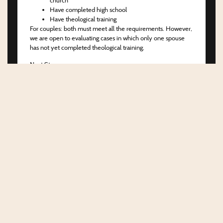
Have completed high school
Have theological training
For couples:
both must meet all the requirements. However,
we are open to evaluating cases in which only one spouse
has not yet completed theological training.
Next Steps
If you meet the criteria above, the first step is to complete
the application form for Candidate Orientation. After that,
we will send additional documents that must be filled out
and returned to the coordination team.
Once reviewed and approved, you will be officially notified
and can begin preparing for the Candidate Orientation phase
at WEC.
About the CO (Candidate Orientation)
The CO is a program which its purpose is to foster
connection between the candidate and WEC, strengthen
mutual fellowship and trust, and confirm the candidate’s
direction toward cross-cultural missions.