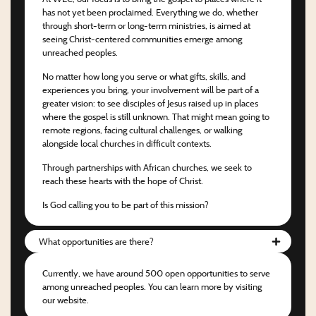
has not yet been proclaimed. Everything we do, whether
through short-term or long-term ministries, is aimed at
seeing Christ-centered communities emerge among
unreached peoples.
No matter how long you serve or what gifts, skills, and
experiences you bring, your involvement will be part of a
greater vision: to see disciples of Jesus raised up in places
where the gospel is still unknown. That might mean going to
remote regions, facing cultural challenges, or walking
alongside local churches in difficult contexts.
Through partnerships with African churches, we seek to
reach these hearts with the hope of Christ.
Is God calling you to be part of this mission?
What opportunities are there?
Currently, we have around 500 open opportunities to serve
among unreached peoples. You can learn more by visiting
our website.