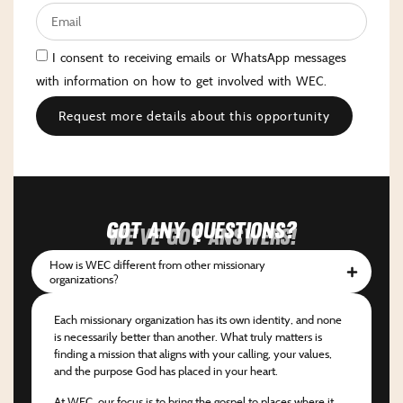
I consent to receiving emails or WhatsApp messages
with information on how to get involved with WEC.
Request more details about this opportunity
Got any questions?
We've got answers!
How is WEC different from other missionary
organizations?
Each missionary organization has its own identity, and none
is necessarily better than another. What truly matters is
finding a mission that aligns with your calling, your values,
and the purpose God has placed in your heart.
At WEC, our focus is to bring the gospel to places where it