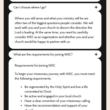
Can I choose where I go?
Where you will serve and what your ministry will be are
often two of the biggest questions people consider. We will
work with you and your church to discern the direction the
Lord is leading. At the same time, you need to carefully
consider WEC as an organization and whether you and your
church would be happy to partner with us.
What are the requirements for joining WEC?
Requirements for Joining WEC
To begin your missionary journey with WEC, you must meet
the following requirements:
Be regenerated by the Holy Spirit and live a life
committed to Christ
Be active and engaged in your local church
Have a clear conviction of your missionary calling
Have the recommendation and support of your
church