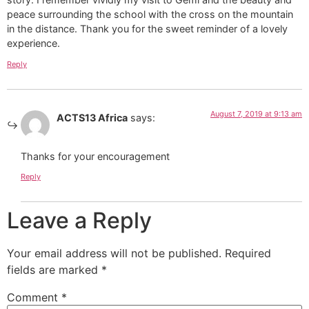
peace surrounding the school with the cross on the mountain
in the distance. Thank you for the sweet reminder of a lovely
experience.
Reply
August 7, 2019 at 9:13 am
ACTS13 Africa
says:
Thanks for your encouragement
Reply
Leave a Reply
Your email address will not be published.
Required
fields are marked
*
Comment
*