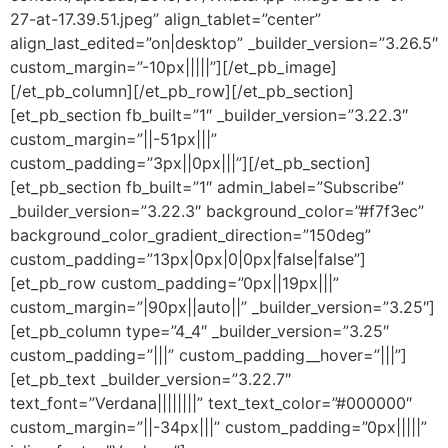
27-at-17.39.51.jpeg” align_tablet=”center”
align_last_edited=”on|desktop” _builder_version=”3.26.5″
custom_margin=”-10px|||||”][/et_pb_image]
[/et_pb_column][/et_pb_row][/et_pb_section]
[et_pb_section fb_built=”1″ _builder_version=”3.22.3″
custom_margin=”||-51px|||”
custom_padding=”3px||0px|||”][/et_pb_section]
[et_pb_section fb_built=”1″ admin_label=”Subscribe”
_builder_version=”3.22.3″ background_color=”#f7f3ec”
background_color_gradient_direction=”150deg”
custom_padding=”13px|0px|0|0px|false|false”]
[et_pb_row custom_padding=”0px||19px|||”
custom_margin=”|90px||auto||” _builder_version=”3.25″]
[et_pb_column type=”4_4″ _builder_version=”3.25″
custom_padding=”|||” custom_padding__hover=”|||”]
[et_pb_text _builder_version=”3.22.7″
text_font=”Verdana||||||||” text_text_color=”#000000″
custom_margin=”||-34px|||” custom_padding=”0px|||||”