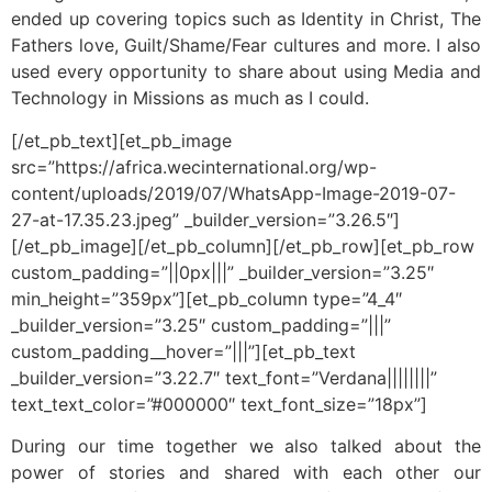
ended up covering topics such as Identity in Christ, The
Fathers love, Guilt/Shame/Fear cultures and more. I also
used every opportunity to share about using Media and
Technology in Missions as much as I could.
[/et_pb_text][et_pb_image
src=”https://africa.wecinternational.org/wp-
content/uploads/2019/07/WhatsApp-Image-2019-07-
27-at-17.35.23.jpeg” _builder_version=”3.26.5″]
[/et_pb_image][/et_pb_column][/et_pb_row][et_pb_row
custom_padding=”||0px|||” _builder_version=”3.25″
min_height=”359px”][et_pb_column type=”4_4″
_builder_version=”3.25″ custom_padding=”|||”
custom_padding__hover=”|||”][et_pb_text
_builder_version=”3.22.7″ text_font=”Verdana||||||||”
text_text_color=”#000000″ text_font_size=”18px”]
During our time together we also talked about the
power of stories and shared with each other our