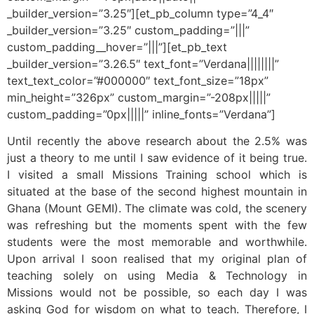
_builder_version=”3.25″][et_pb_column type=”4_4″
_builder_version=”3.25″ custom_padding=”|||”
custom_padding__hover=”|||”][et_pb_text
_builder_version=”3.26.5″ text_font=”Verdana||||||||”
text_text_color=”#000000″ text_font_size=”18px”
min_height=”326px” custom_margin=”-208px|||||”
custom_padding=”0px|||||” inline_fonts=”Verdana”]
Until recently the above research about the 2.5% was
just a theory to me until I saw evidence of it being true.
I visited a small Missions Training school which is
situated at the base of the second highest mountain in
Ghana (Mount GEMI). The climate was cold, the scenery
was refreshing but the moments spent with the few
students were the most memorable and worthwhile.
Upon arrival I soon realised that my original plan of
teaching solely on using Media & Technology in
Missions would not be possible, so each day I was
asking God for wisdom on what to teach. Therefore, I