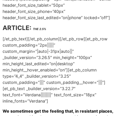
header_font_size_tablet=”50px”
header_font_size_phone=”40px”
header_font_size_last_edited=”on|phone” locked=”off”]
ARTICLE:
THE 2.5%
[/et_pb_text][/et_pb_column][/et_pb_row][et_pb_row
custom_padding=”2px|||||”
custom_margin=”|auto|-31px|auto||”
_builder_version=”3.26.5″ min_height=”100px”
min_height_last_edited=”on|desktop”
min_height__hover_enabled=”on”][et_pb_column
type=”4_4″ _builder_version=”3.25″
custom_padding=”|||” custom_padding__hover=”|||”]
[et_pb_text _builder_version=”3.22.7″
text_font=”Verdana||||||||” text_font_size=”18px”
inline_fonts=”Verdana”]
We sometimes get the feeling that, in resistant places,