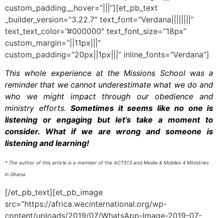
custom_padding__hover=”|||”][et_pb_text
_builder_version=”3.22.7″ text_font=”Verdana||||||||”
text_text_color=”#000000″ text_font_size=”18px”
custom_margin=”||11px|||”
custom_padding=”20px||1px|||” inline_fonts=”Verdana”]
This whole experience at the Missions School was a
reminder that we cannot underestimate what we do and
who we might impact through our obedience and
ministry efforts.
Sometimes it seems like no one is
listening or engaging but let’s take a moment to
consider. What if we are wrong and someone is
listening and learning!
* The author of this article is a member of the ACTS13 and Media & Mobiles 4 Ministries
in Ghana.
[/et_pb_text][et_pb_image
src=”https://africa.wecinternational.org/wp-
content/uploads/2019/07/WhatsApp-Image-2019-07-