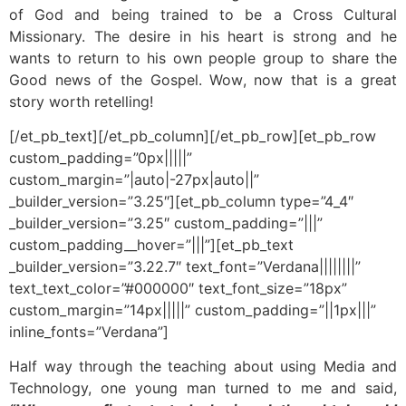
of God and being trained to be a Cross Cultural
Missionary. The desire in his heart is strong and he
wants to return to his own people group to share the
Good news of the Gospel. Wow, now that is a great
story worth retelling!
[/et_pb_text][/et_pb_column][/et_pb_row][et_pb_row
custom_padding=”0px|||||”
custom_margin=”|auto|-27px|auto||”
_builder_version=”3.25″][et_pb_column type=”4_4″
_builder_version=”3.25″ custom_padding=”|||”
custom_padding__hover=”|||”][et_pb_text
_builder_version=”3.22.7″ text_font=”Verdana||||||||”
text_text_color=”#000000″ text_font_size=”18px”
custom_margin=”14px|||||” custom_padding=”||1px|||”
inline_fonts=”Verdana”]
Half way through the teaching about using Media and
Technology, one young man turned to me and said,