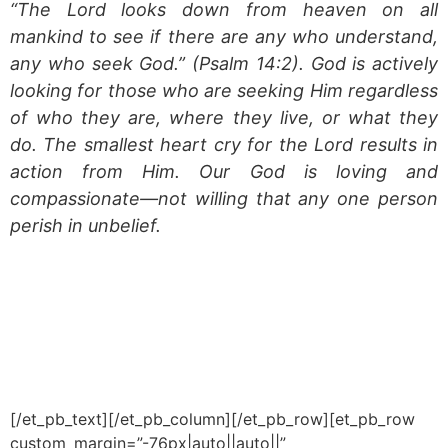
“The Lord looks down from heaven on all
mankind to see if there are any who understand,
any who seek God.”
(Psalm 14:2). God is actively
looking for those who are seeking Him regardless
of who they are, where they live, or what they
do. The smallest heart cry for the Lord results in
action from Him. Our God is loving and
compassionate—not willing that any one person
perish in unbelief.
[/et_pb_text][/et_pb_column][/et_pb_row][et_pb_row
custom_margin=”-76px|auto||auto||”