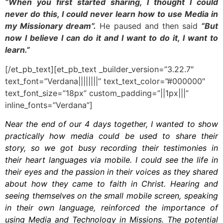
“When you first started sharing, I thought I could
never do this, I could never learn how to use Media in
my Missionary dream”.
He paused and then said
“But
now I believe I can do it and I want to do it, I want to
learn.”
[/et_pb_text][et_pb_text _builder_version=”3.22.7″
text_font=”Verdana||||||||” text_text_color=”#000000″
text_font_size=”18px” custom_padding=”||1px|||”
inline_fonts=”Verdana”]
Near the end of our 4 days together, I wanted to show
practically how media could be used to share their
story, so we got busy recording their testimonies in
their heart languages via mobile. I could see the life in
their eyes and the passion in their voices as they shared
about how they came to faith in Christ. Hearing and
seeing themselves on the small mobile screen, speaking
in their own language, reinforced the importance of
using Media and Technology in Missions. The potential