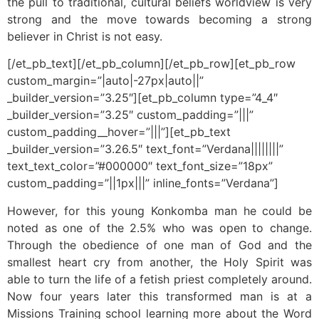
the pull to traditional, cultural beliefs worldview is very
strong and the move towards becoming a strong
believer in Christ is not easy.
[/et_pb_text][/et_pb_column][/et_pb_row][et_pb_row
custom_margin=”|auto|-27px|auto||”
_builder_version=”3.25″][et_pb_column type=”4_4″
_builder_version=”3.25″ custom_padding=”|||”
custom_padding__hover=”|||”][et_pb_text
_builder_version=”3.26.5″ text_font=”Verdana||||||||”
text_text_color=”#000000″ text_font_size=”18px”
custom_padding=”||1px|||” inline_fonts=”Verdana”]
However, for this young Konkomba man he could be
noted as one of the 2.5% who was open to change.
Through the obedience of one man of God and the
smallest heart cry from another, the Holy Spirit was
able to turn the life of a fetish priest completely around.
Now four years later this transformed man is at a
Missions Training school learning more about the Word