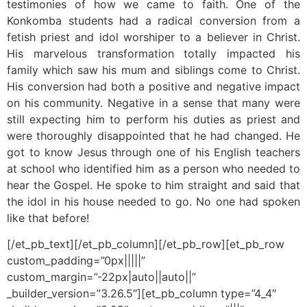
testimonies of how we came to faith. One of the
Konkomba students had a radical conversion from a
fetish priest and idol worshiper to a believer in Christ.
His marvelous transformation totally impacted his
family which saw his mum and siblings come to Christ.
His conversion had both a positive and negative impact
on his community. Negative in a sense that many were
still expecting him to perform his duties as priest and
were thoroughly disappointed that he had changed. He
got to know Jesus through one of his English teachers
at school who identified him as a person who needed to
hear the Gospel. He spoke to him straight and said that
the idol in his house needed to go. No one had spoken
like that before!
[/et_pb_text][/et_pb_column][/et_pb_row][et_pb_row
custom_padding=”0px|||||”
custom_margin=”-22px|auto||auto||”
_builder_version=”3.26.5″][et_pb_column type=”4_4″