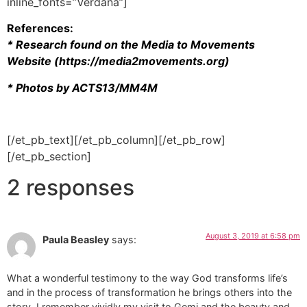
inline_fonts=”Verdana”]
References:
* Research found on the Media to Movements
Website (https://media2movements.org)
* Photos by ACTS13/MM4M
[/et_pb_text][/et_pb_column][/et_pb_row]
[/et_pb_section]
2 responses
August 3, 2019 at 6:58 pm
Paula Beasley
says:
What a wonderful testimony to the way God transforms life’s
and in the process of transformation he brings others into the
story. I remember vividly my visit to Gemi and the beauty and