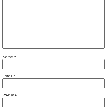
Name
*
Email
*
Website