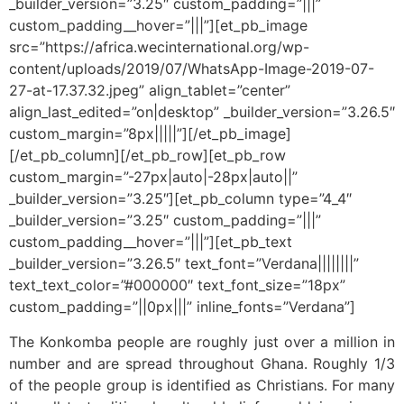
_builder_version=”3.25″ custom_padding=”|||”
custom_padding__hover=”|||”][et_pb_image
src=”https://africa.wecinternational.org/wp-
content/uploads/2019/07/WhatsApp-Image-2019-07-
27-at-17.37.32.jpeg” align_tablet=”center”
align_last_edited=”on|desktop” _builder_version=”3.26.5″
custom_margin=”8px|||||”][/et_pb_image]
[/et_pb_column][/et_pb_row][et_pb_row
custom_margin=”-27px|auto|-28px|auto||”
_builder_version=”3.25″][et_pb_column type=”4_4″
_builder_version=”3.25″ custom_padding=”|||”
custom_padding__hover=”|||”][et_pb_text
_builder_version=”3.26.5″ text_font=”Verdana||||||||”
text_text_color=”#000000″ text_font_size=”18px”
custom_padding=”||0px|||” inline_fonts=”Verdana”]
The Konkomba people are roughly just over a million in
number and are spread throughout Ghana. Roughly 1/3
of the people group is identified as Christians. For many