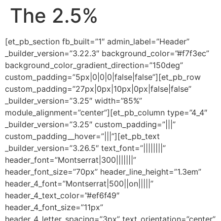
The 2.5%
[et_pb_section fb_built=”1″ admin_label=”Header”
_builder_version=”3.22.3″ background_color=”#f7f3ec”
background_color_gradient_direction=”150deg”
custom_padding=”5px|0|0|0|false|false”][et_pb_row
custom_padding=”27px|0px|10px|0px|false|false”
_builder_version=”3.25″ width=”85%”
module_alignment=”center”][et_pb_column type=”4_4″
_builder_version=”3.25″ custom_padding=”|||”
custom_padding__hover=”|||”][et_pb_text
_builder_version=”3.26.5″ text_font=”||||||||”
header_font=”Montserrat|300|||||||”
header_font_size=”70px” header_line_height=”1.3em”
header_4_font=”Montserrat|500||on|||||”
header_4_text_color=”#ef6f49″
header_4_font_size=”11px”
header_4_letter_spacing=”3px” text_orientation=”center”