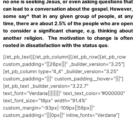
no one is seeking Jesus, or even asking questions that
can lead to a conversation about the gospel. However,
some say* that in any given group of people, at any
time, there are about 2.5% of the people who are open
to consider a significant change, e.g. thinking about
another religion. The motivation to change is often
rooted in dissatisfaction with the status quo.
[/et_pb_text][/et_pb_column][/et_pb_row][et_pb_row
custom_padding=”||26px|||” _builder_version=”3.25″]
[et_pb_column type=”4_4″ _builder_version=”3.25″
custom_padding=”|||” custom_padding__hover=”|||”]
[et_pb_text _builder_version=”3.22.7″
text_font=”Verdana||||||||” text_text_color=”#000000″
text_font_size=”18px” width=”91.4%”
custom_margin=”-93px|-109px||56px||”
custom_padding=”|||0px||” inline_fonts=”Verdana”]