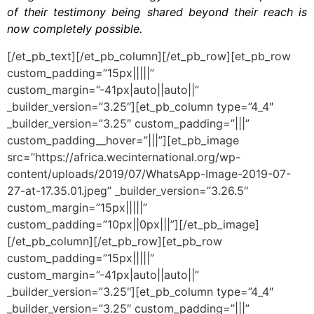
of their testimony being shared beyond their reach is
now completely possible.
[/et_pb_text][/et_pb_column][/et_pb_row][et_pb_row
custom_padding=”15px|||||”
custom_margin=”-41px|auto||auto||”
_builder_version=”3.25″][et_pb_column type=”4_4″
_builder_version=”3.25″ custom_padding=”|||”
custom_padding__hover=”|||”][et_pb_image
src=”https://africa.wecinternational.org/wp-
content/uploads/2019/07/WhatsApp-Image-2019-07-
27-at-17.35.01.jpeg” _builder_version=”3.26.5″
custom_margin=”15px|||||”
custom_padding=”10px||0px|||”][/et_pb_image]
[/et_pb_column][/et_pb_row][et_pb_row
custom_padding=”15px|||||”
custom_margin=”-41px|auto||auto||”
_builder_version=”3.25″][et_pb_column type=”4_4″
_builder_version=”3.25″ custom_padding=”|||”