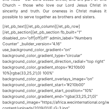
Church – those who love our Lord Jesus Christ in
sincerity and truth. Our oneness in Christ makes it
possible to serve together as brothers and sisters.
[/et_pb_text][/et_pb_column][/et_pb_row]
[/et_pb_section][et_pb_section fb_built=”1″
disabled_on=”off|off|off” admin_label=”Numbers
Counter” _builder_version=”4.16″
use_background_color_gradient=”on”
background_color_gradient_type=”circular”
background_color_gradient_direction_radial=”top right”
background_color_gradient_stops=”#210b00
10%|rgba(33,25,21,0) 100%”
background_color_gradient_overlays_image=”on”
background_color_gradient_start=”#210b00″
background_color_gradient_start_position=”10%”
background_color_gradient_end=”rgba(33,25,21,0)”
background_image=”https://africa.wecinternational.org/
content/uploads/2019/01/E-G-3.jpg”