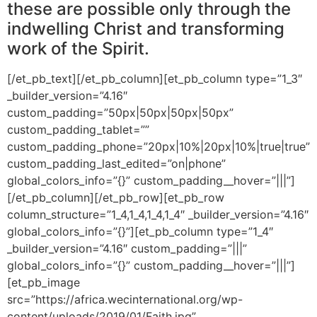
these are possible only through the
indwelling Christ and transforming
work of the Spirit.
[/et_pb_text][/et_pb_column][et_pb_column type=”1_3″
_builder_version=”4.16″
custom_padding=”50px|50px|50px|50px”
custom_padding_tablet=””
custom_padding_phone=”20px|10%|20px|10%|true|true”
custom_padding_last_edited=”on|phone”
global_colors_info=”{}” custom_padding__hover=”|||”]
[/et_pb_column][/et_pb_row][et_pb_row
column_structure=”1_4,1_4,1_4,1_4″ _builder_version=”4.16″
global_colors_info=”{}”][et_pb_column type=”1_4″
_builder_version=”4.16″ custom_padding=”|||”
global_colors_info=”{}” custom_padding__hover=”|||”]
[et_pb_image
src=”https://africa.wecinternational.org/wp-
content/uploads/2019/01/Faith.jpg”