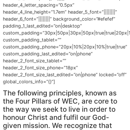
header_4_letter_spacing=”0.5px”
header_4_line_height=”1.7em” header_5_font=”||||||||”
header_6_font=”||||||||” background_color=”#efefef”
padding_1_last_edited=”on|desktop”
custom_padding=”30px|50px|30px|50px|true|true|20px|1
custom_padding_tablet=””
custom_padding_phone=”20px|10%|20px|10%|true|true”
custom_padding_last_edited=”on|phone”
header_2_font_size_tablet=””
header_2_font_size_phone=”18px”
header_2_font_size_last_edited=”on|phone” locked=”off”
global_colors_info=”{}”]
The following principles, known as
the Four Pillars of WEC, are core to
the way we seek to live in order to
honour Christ and fulfil our God-
given mission. We recognize that