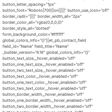
button_letter_spacing=”1px”
button_font=”Roboto|700||on|||||” button_use_icon=”off”
border_radii=”||||” border_width_all=”2px”
border_color_all=”rgba(0,0,0,0)”
border_style_all=”dotted”
form_background_color=”#ffffff”
global_colors_info=”{}”][et_pb_contact_field
field_id=”Name” field_title=”Name”
_builder_version=”4.16″ global_colors_info=”{}”
button_text_size__hover_enabled=”off”
button_one_text_size__hover_enabled=”off”
button_two_text_size__hover_enabled=”off”
button_text_color__hover_enabled=”off”
button_one_text_color__hover_enabled=”off”
button_two_text_color__hover_enabled=”off”
button_border_width__hover_enabled=”off”
button_one_border_width__hover_enabled=”off”
button_two_border_width__hover_enabled=”off”