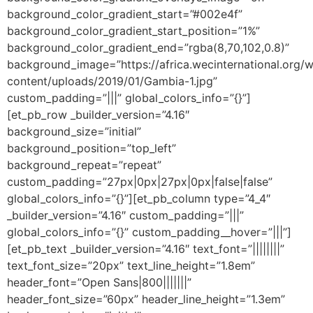
background_color_gradient_start=”#002e4f”
background_color_gradient_start_position=”1%”
background_color_gradient_end=”rgba(8,70,102,0.8)”
background_image=”https://africa.wecinternational.org/
content/uploads/2019/01/Gambia-1.jpg”
custom_padding=”|||” global_colors_info=”{}”]
[et_pb_row _builder_version=”4.16″
background_size=”initial”
background_position=”top_left”
background_repeat=”repeat”
custom_padding=”27px|0px|27px|0px|false|false”
global_colors_info=”{}”][et_pb_column type=”4_4″
_builder_version=”4.16″ custom_padding=”|||”
global_colors_info=”{}” custom_padding__hover=”|||”]
[et_pb_text _builder_version=”4.16″ text_font=”||||||||”
text_font_size=”20px” text_line_height=”1.8em”
header_font=”Open Sans|800|||||||”
header_font_size=”60px” header_line_height=”1.3em”