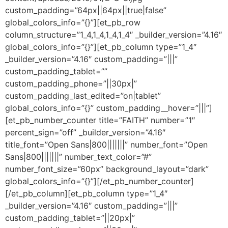
custom_padding=”64px||64px||true|false”
global_colors_info=”{}”][et_pb_row
column_structure=”1_4,1_4,1_4,1_4″ _builder_version=”4.16″
global_colors_info=”{}”][et_pb_column type=”1_4″
_builder_version=”4.16″ custom_padding=”|||”
custom_padding_tablet=””
custom_padding_phone=”||30px|”
custom_padding_last_edited=”on|tablet”
global_colors_info=”{}” custom_padding__hover=”|||”]
[et_pb_number_counter title=”FAITH” number=”1″
percent_sign=”off” _builder_version=”4.16″
title_font=”Open Sans|800|||||||” number_font=”Open
Sans|800|||||||” number_text_color=”#”
number_font_size=”60px” background_layout=”dark”
global_colors_info=”{}”][/et_pb_number_counter]
[/et_pb_column][et_pb_column type=”1_4″
_builder_version=”4.16″ custom_padding=”|||”
custom_padding_tablet=”||20px|”