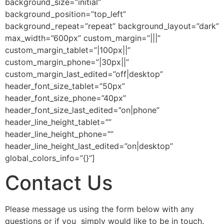
background_size=”initial”
background_position=”top_left”
background_repeat=”repeat” background_layout=”dark”
max_width=”600px” custom_margin=”|||”
custom_margin_tablet=”|100px||”
custom_margin_phone=”|30px||”
custom_margin_last_edited=”off|desktop”
header_font_size_tablet=”50px”
header_font_size_phone=”40px”
header_font_size_last_edited=”on|phone”
header_line_height_tablet=””
header_line_height_phone=””
header_line_height_last_edited=”on|desktop”
global_colors_info=”{}”]
Contact Us
Please message us using the form below with any
questions or if you simply would like to be in touch.