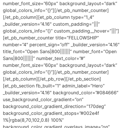
number_font_size=”60px” background_layout=”dark”
global_colors_info=”{}”][/et_pb_number_counter]
[/et_pb_column][et_pb_column type=”1_4″
_builder_version=”4.16″ custom_padding=”|||”
global_colors_info=”{}” custom_padding__hover=”|||”]
[et_pb_number_counter title=”FELLOWSHIP”
number=”4″ percent_sign=”off” _builder_version=”4.16″
title_font=”Open Sans|800|||||||” number_font=”Open
Sans|800|||||||” number_text_color=”#”
number_font_size=”60px” background_layout=”dark”
global_colors_info=”{}”][/et_pb_number_counter]
[/et_pb_column][/et_pb_row][/et_pb_section]
[et_pb_section fb_built=”1″ admin_label=”Hero”
_builder_version=”4.16″ background_color=”#084666″
use_background_color_gradient=”on”
background_color_gradient_direction=”170deg”
background_color_gradient_stops=”#002e4f
1%|rgba(8,70,102,0.8) 100%”
background_color_gradient_overlays_image=”on”