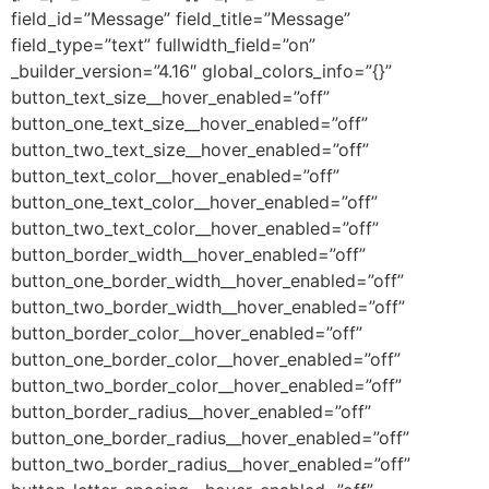
field_id=”Message” field_title=”Message”
field_type=”text” fullwidth_field=”on”
_builder_version=”4.16″ global_colors_info=”{}”
button_text_size__hover_enabled=”off”
button_one_text_size__hover_enabled=”off”
button_two_text_size__hover_enabled=”off”
button_text_color__hover_enabled=”off”
button_one_text_color__hover_enabled=”off”
button_two_text_color__hover_enabled=”off”
button_border_width__hover_enabled=”off”
button_one_border_width__hover_enabled=”off”
button_two_border_width__hover_enabled=”off”
button_border_color__hover_enabled=”off”
button_one_border_color__hover_enabled=”off”
button_two_border_color__hover_enabled=”off”
button_border_radius__hover_enabled=”off”
button_one_border_radius__hover_enabled=”off”
button_two_border_radius__hover_enabled=”off”