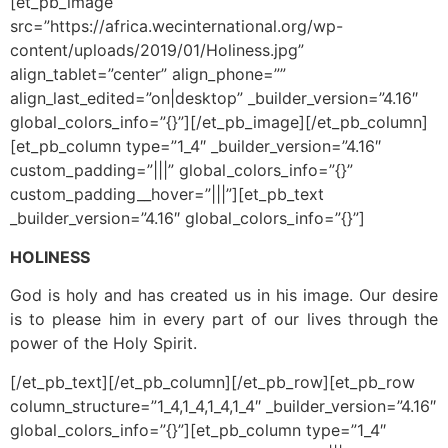
[et_pb_image
src=”https://africa.wecinternational.org/wp-
content/uploads/2019/01/Holiness.jpg”
align_tablet=”center” align_phone=””
align_last_edited=”on|desktop” _builder_version=”4.16″
global_colors_info=”{}”][/et_pb_image][/et_pb_column]
[et_pb_column type=”1_4″ _builder_version=”4.16″
custom_padding=”|||” global_colors_info=”{}”
custom_padding__hover=”|||”][et_pb_text
_builder_version=”4.16″ global_colors_info=”{}”]
HOLINESS
God is holy and has created us in his image. Our desire
is to please him in every part of our lives through the
power of the Holy Spirit.
[/et_pb_text][/et_pb_column][/et_pb_row][et_pb_row
column_structure=”1_4,1_4,1_4,1_4″ _builder_version=”4.16″
global_colors_info=”{}”][et_pb_column type=”1_4″