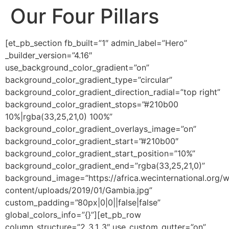
Our Four Pillars
[et_pb_section fb_built=”1″ admin_label=”Hero”
_builder_version=”4.16″
use_background_color_gradient=”on”
background_color_gradient_type=”circular”
background_color_gradient_direction_radial=”top right”
background_color_gradient_stops=”#210b00
10%|rgba(33,25,21,0) 100%”
background_color_gradient_overlays_image=”on”
background_color_gradient_start=”#210b00″
background_color_gradient_start_position=”10%”
background_color_gradient_end=”rgba(33,25,21,0)”
background_image=”https://africa.wecinternational.org/
content/uploads/2019/01/Gambia.jpg”
custom_padding=”80px|0|0||false|false”
global_colors_info=”{}”][et_pb_row
column_structure=”2_3,1_3″ use_custom_gutter=”on”