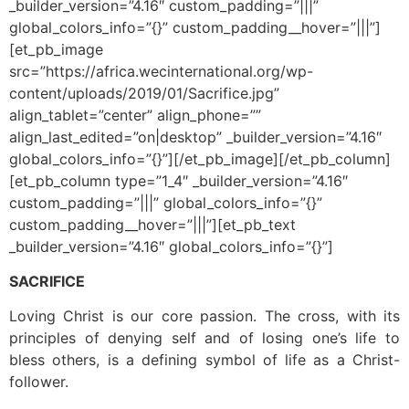
_builder_version=”4.16″ custom_padding=”|||”
global_colors_info=”{}” custom_padding__hover=”|||”]
[et_pb_image
src=”https://africa.wecinternational.org/wp-
content/uploads/2019/01/Sacrifice.jpg”
align_tablet=”center” align_phone=””
align_last_edited=”on|desktop” _builder_version=”4.16″
global_colors_info=”{}”][/et_pb_image][/et_pb_column]
[et_pb_column type=”1_4″ _builder_version=”4.16″
custom_padding=”|||” global_colors_info=”{}”
custom_padding__hover=”|||”][et_pb_text
_builder_version=”4.16″ global_colors_info=”{}”]
SACRIFICE
Loving Christ is our core passion. The cross, with its
principles of denying self and of losing one’s life to
bless others, is a defining symbol of life as a Christ-
follower.