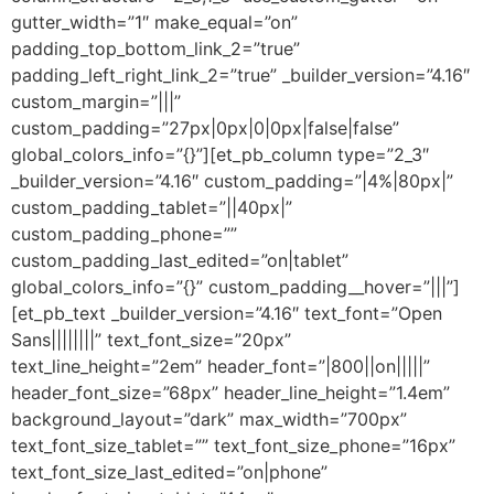
gutter_width=”1″ make_equal=”on”
padding_top_bottom_link_2=”true”
padding_left_right_link_2=”true” _builder_version=”4.16″
custom_margin=”|||”
custom_padding=”27px|0px|0|0px|false|false”
global_colors_info=”{}”][et_pb_column type=”2_3″
_builder_version=”4.16″ custom_padding=”|4%|80px|”
custom_padding_tablet=”||40px|”
custom_padding_phone=””
custom_padding_last_edited=”on|tablet”
global_colors_info=”{}” custom_padding__hover=”|||”]
[et_pb_text _builder_version=”4.16″ text_font=”Open
Sans||||||||” text_font_size=”20px”
text_line_height=”2em” header_font=”|800||on|||||”
header_font_size=”68px” header_line_height=”1.4em”
background_layout=”dark” max_width=”700px”
text_font_size_tablet=”” text_font_size_phone=”16px”
text_font_size_last_edited=”on|phone”