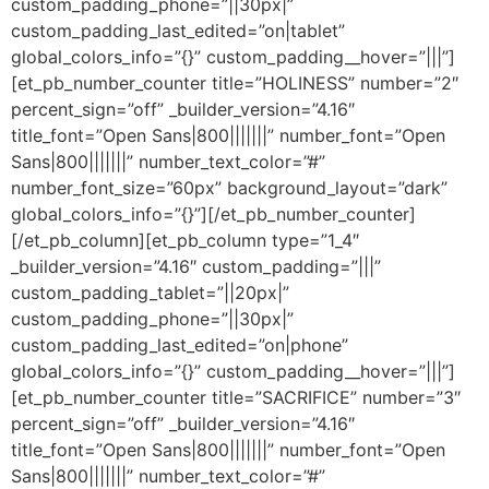
custom_padding_phone=”||30px|”
custom_padding_last_edited=”on|tablet”
global_colors_info=”{}” custom_padding__hover=”|||”]
[et_pb_number_counter title=”HOLINESS” number=”2″
percent_sign=”off” _builder_version=”4.16″
title_font=”Open Sans|800|||||||” number_font=”Open
Sans|800|||||||” number_text_color=”#”
number_font_size=”60px” background_layout=”dark”
global_colors_info=”{}”][/et_pb_number_counter]
[/et_pb_column][et_pb_column type=”1_4″
_builder_version=”4.16″ custom_padding=”|||”
custom_padding_tablet=”||20px|”
custom_padding_phone=”||30px|”
custom_padding_last_edited=”on|phone”
global_colors_info=”{}” custom_padding__hover=”|||”]
[et_pb_number_counter title=”SACRIFICE” number=”3″
percent_sign=”off” _builder_version=”4.16″
title_font=”Open Sans|800|||||||” number_font=”Open
Sans|800|||||||” number_text_color=”#”