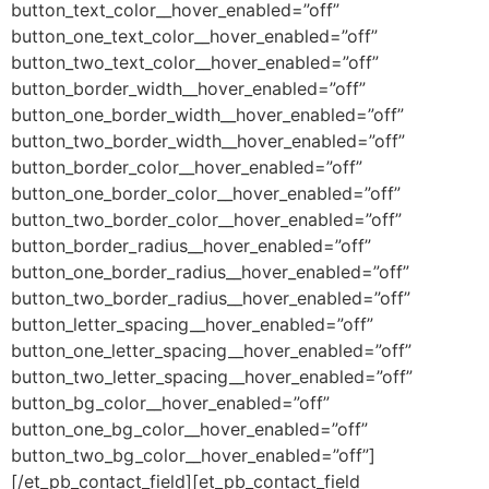
button_text_color__hover_enabled=”off”
button_one_text_color__hover_enabled=”off”
button_two_text_color__hover_enabled=”off”
button_border_width__hover_enabled=”off”
button_one_border_width__hover_enabled=”off”
button_two_border_width__hover_enabled=”off”
button_border_color__hover_enabled=”off”
button_one_border_color__hover_enabled=”off”
button_two_border_color__hover_enabled=”off”
button_border_radius__hover_enabled=”off”
button_one_border_radius__hover_enabled=”off”
button_two_border_radius__hover_enabled=”off”
button_letter_spacing__hover_enabled=”off”
button_one_letter_spacing__hover_enabled=”off”
button_two_letter_spacing__hover_enabled=”off”
button_bg_color__hover_enabled=”off”
button_one_bg_color__hover_enabled=”off”
button_two_bg_color__hover_enabled=”off”]
[/et_pb_contact_field][et_pb_contact_field