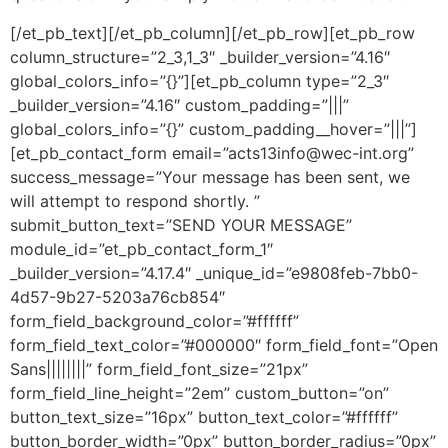
[/et_pb_text][/et_pb_column][/et_pb_row][et_pb_row
column_structure=”2_3,1_3″ _builder_version=”4.16″
global_colors_info=”{}”][et_pb_column type=”2_3″
_builder_version=”4.16″ custom_padding=”|||”
global_colors_info=”{}” custom_padding__hover=”|||”]
[et_pb_contact_form email=”acts13info@wec-int.org”
success_message=”Your message has been sent, we
will attempt to respond shortly. ”
submit_button_text=”SEND YOUR MESSAGE”
module_id=”et_pb_contact_form_1″
_builder_version=”4.17.4″ _unique_id=”e9808feb-7bb0-
4d57-9b27-5203a76cb854″
form_field_background_color=”#ffffff”
form_field_text_color=”#000000″ form_field_font=”Open
Sans||||||||” form_field_font_size=”21px”
form_field_line_height=”2em” custom_button=”on”
button_text_size=”16px” button_text_color=”#ffffff”
button_border_width=”0px” button_border_radius=”0px”