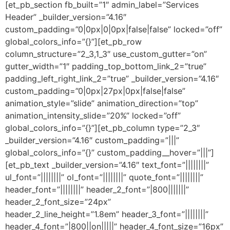
[et_pb_section fb_built=”1″ admin_label=”Services
Header” _builder_version=”4.16″
custom_padding=”0|0px|0|0px|false|false” locked=”off”
global_colors_info=”{}”][et_pb_row
column_structure=”2_3,1_3″ use_custom_gutter=”on”
gutter_width=”1″ padding_top_bottom_link_2=”true”
padding_left_right_link_2=”true” _builder_version=”4.16″
custom_padding=”0|0px|27px|0px|false|false”
animation_style=”slide” animation_direction=”top”
animation_intensity_slide=”20%” locked=”off”
global_colors_info=”{}”][et_pb_column type=”2_3″
_builder_version=”4.16″ custom_padding=”|||”
global_colors_info=”{}” custom_padding__hover=”|||”]
[et_pb_text _builder_version=”4.16″ text_font=”||||||||”
ul_font=”||||||||” ol_font=”||||||||” quote_font=”||||||||”
header_font=”||||||||” header_2_font=”|800|||||||”
header_2_font_size=”24px”
header_2_line_height=”1.8em” header_3_font=”||||||||”
header_4_font=”|800||on|||||” header_4_font_size=”16px”