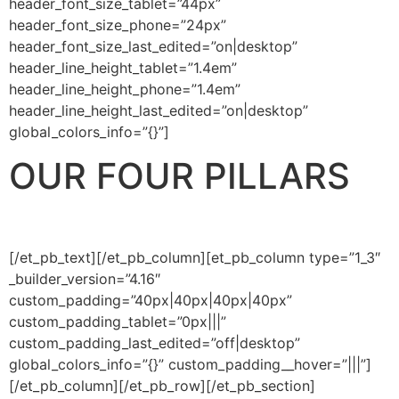
header_font_size_tablet=”44px”
header_font_size_phone=”24px”
header_font_size_last_edited=”on|desktop”
header_line_height_tablet=”1.4em”
header_line_height_phone=”1.4em”
header_line_height_last_edited=”on|desktop”
global_colors_info=”{}”]
OUR FOUR PILLARS
[/et_pb_text][/et_pb_column][et_pb_column type=”1_3″
_builder_version=”4.16″
custom_padding=”40px|40px|40px|40px”
custom_padding_tablet=”0px|||”
custom_padding_last_edited=”off|desktop”
global_colors_info=”{}” custom_padding__hover=”|||”]
[/et_pb_column][/et_pb_row][/et_pb_section]