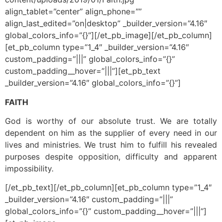
align_tablet=”center” align_phone=””
align_last_edited=”on|desktop” _builder_version=”4.16″
global_colors_info=”{}”][/et_pb_image][/et_pb_column]
[et_pb_column type=”1_4″ _builder_version=”4.16″
custom_padding=”|||” global_colors_info=”{}”
custom_padding__hover=”|||”][et_pb_text
_builder_version=”4.16″ global_colors_info=”{}”]
FAITH
God is worthy of our absolute trust. We are totally
dependent on him as the supplier of every need in our
lives and ministries. We trust him to fulfill his revealed
purposes despite opposition, difficulty and apparent
impossibility.
[/et_pb_text][/et_pb_column][et_pb_column type=”1_4″
_builder_version=”4.16″ custom_padding=”|||”
global_colors_info=”{}” custom_padding__hover=”|||”]