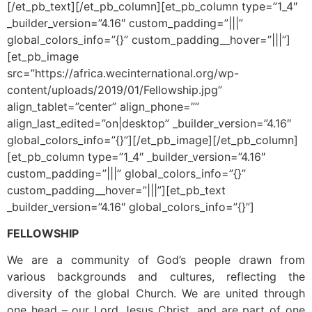
[/et_pb_text][/et_pb_column][et_pb_column type=”1_4″
_builder_version=”4.16″ custom_padding=”|||”
global_colors_info=”{}” custom_padding__hover=”|||”]
[et_pb_image
src=”https://africa.wecinternational.org/wp-
content/uploads/2019/01/Fellowship.jpg”
align_tablet=”center” align_phone=””
align_last_edited=”on|desktop” _builder_version=”4.16″
global_colors_info=”{}”][/et_pb_image][/et_pb_column]
[et_pb_column type=”1_4″ _builder_version=”4.16″
custom_padding=”|||” global_colors_info=”{}”
custom_padding__hover=”|||”][et_pb_text
_builder_version=”4.16″ global_colors_info=”{}”]
FELLOWSHIP
We are a community of God’s people drawn from
various backgrounds and cultures, reflecting the
diversity of the global Church. We are united through
one head – our Lord Jesus Christ, and are part of one