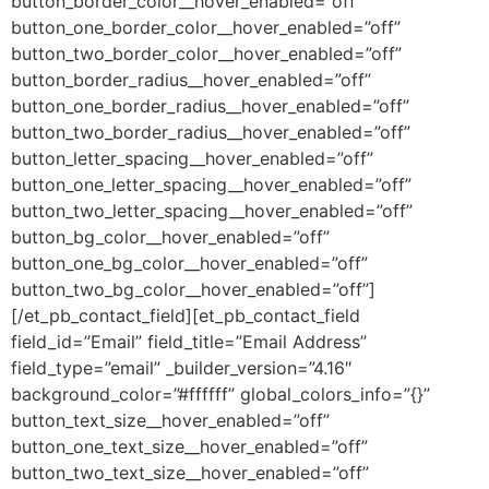
button_border_color__hover_enabled=”off”
button_one_border_color__hover_enabled=”off”
button_two_border_color__hover_enabled=”off”
button_border_radius__hover_enabled=”off”
button_one_border_radius__hover_enabled=”off”
button_two_border_radius__hover_enabled=”off”
button_letter_spacing__hover_enabled=”off”
button_one_letter_spacing__hover_enabled=”off”
button_two_letter_spacing__hover_enabled=”off”
button_bg_color__hover_enabled=”off”
button_one_bg_color__hover_enabled=”off”
button_two_bg_color__hover_enabled=”off”]
[/et_pb_contact_field][et_pb_contact_field
field_id=”Email” field_title=”Email Address”
field_type=”email” _builder_version=”4.16″
background_color=”#ffffff” global_colors_info=”{}”
button_text_size__hover_enabled=”off”
button_one_text_size__hover_enabled=”off”
button_two_text_size__hover_enabled=”off”