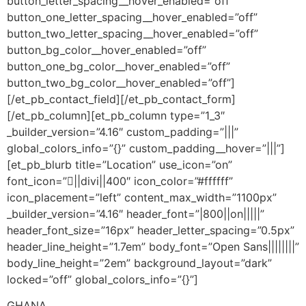
button_letter_spacing__hover_enabled=”off”
button_one_letter_spacing__hover_enabled=”off”
button_two_letter_spacing__hover_enabled=”off”
button_bg_color__hover_enabled=”off”
button_one_bg_color__hover_enabled=”off”
button_two_bg_color__hover_enabled=”off”]
[/et_pb_contact_field][/et_pb_contact_form]
[/et_pb_column][et_pb_column type=”1_3″
_builder_version=”4.16″ custom_padding=”|||”
global_colors_info=”{}” custom_padding__hover=”|||”]
[et_pb_blurb title=”Location” use_icon=”on”
font_icon=”||divi||400″ icon_color=”#ffffff”
icon_placement=”left” content_max_width=”1100px”
_builder_version=”4.16″ header_font=”|800||on|||||”
header_font_size=”16px” header_letter_spacing=”0.5px”
header_line_height=”1.7em” body_font=”Open Sans||||||||”
body_line_height=”2em” background_layout=”dark”
locked=”off” global_colors_info=”{}”]
GHANA