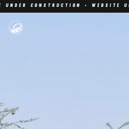
 Under Construction • Website Un