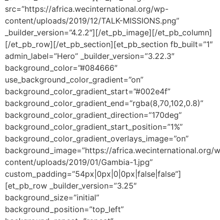
src=”https://africa.wecinternational.org/wp-
content/uploads/2019/12/TALK-MISSIONS.png”
_builder_version=”4.2.2″][/et_pb_image][/et_pb_column]
[/et_pb_row][/et_pb_section][et_pb_section fb_built=”1″
admin_label=”Hero” _builder_version=”3.22.3″
background_color=”#084666″
use_background_color_gradient=”on”
background_color_gradient_start=”#002e4f”
background_color_gradient_end=”rgba(8,70,102,0.8)”
background_color_gradient_direction=”170deg”
background_color_gradient_start_position=”1%”
background_color_gradient_overlays_image=”on”
background_image=”https://africa.wecinternational.org/
content/uploads/2019/01/Gambia-1.jpg”
custom_padding=”54px|0px|0|0px|false|false”]
[et_pb_row _builder_version=”3.25″
background_size=”initial”
background_position=”top_left”