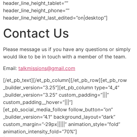
header_line_height_tablet=””
header_line_height_phone=””
header_line_height_last_edited=”on|desktop”]
Contact Us
Please message us if you have any questions or simply
would like to be in touch with a member of the team.
Email:
talkmissions@gmail.com
[/et_pb_text][/et_pb_column][/et_pb_row][et_pb_row
_builder_version=”3.25″][et_pb_column type=”4_4″
_builder_version=”3.25″ custom_padding=”|||”
custom_padding__hover=”|||”]
[et_pb_social_media_follow follow_button=”on”
_builder_version=”4.1″ background_layout=”dark”
custom_margin=”-29px|||||” animation_style=”fold”
animation_intensity_fold=”70%”]