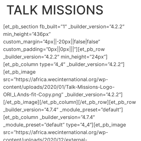
TALK MISSIONS
[et_pb_section fb_built=”1″ _builder_version=”4.2.2″
min_height=”436px”
custom_margin=”4px||-20px||false|false”
custom_padding=”0px||0px|||”][et_pb_row
_builder_version=”4.2.2″ min_height=”24px”]
[et_pb_column type=”4_4″ _builder_version=”4.2.2″]
[et_pb_image
src=”https://africa.wecinternational.org/wp-
content/uploads/2020/01/Talk-Missions-Logo-
ORI_LAnds-fit-Copy.png” _builder_version=”4.2.2″]
[/et_pb_image][/et_pb_column][/et_pb_row][et_pb_row
_builder_version=”4.7.4″ _module_preset=”default”]
[et_pb_column _builder_version=”4.7.4″
_module_preset=”default” type=”4_4″][et_pb_image
src=”https://africa.wecinternational.org/wp-
content/uploads/2020/12/external-