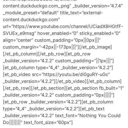
content.duckduckgo.com_.png” _builder_version=”4.7.4″
_module_preset=”default” title_text=”external-
content.duckduckgo.com”
url=”https://www.youtube.com/channel/UCiadX8HGtfF-
SVUEx_e9msg” hover_enabled=”0″ sticky_enabled=”0″
align=”center” custom_padding=”0px||0px|||”
custom_margin=”-42px||-173px|||”][/et_pb_image]
[/et_pb_column][/et_pb_row][et_pb_row
_builder_version=”4.2.2″ custom_padding=”||1px|||”]
[et_pb_column type=”4_4″ _builder_version=”4.2.2″]
[et_pb_video src=”https://youtu.be/di0guRY-uGc”
_builder_version=”4.2.2″][/et_pb_video][/et_pb_column]
[/et_pb_row][/et_pb_section][et_pb_section fb_built=”1″
_builder_version=”4.2.2″ custom_padding=”0px|||||”]
[et_pb_row _builder_version=”4.2.2″][et_pb_column
type=”4_4″ _builder_version=”4.2.2″][et_pb_text
_builder_version=”4.2.2″ text_font=”Nothing You Could
Do||||||||” text_font_size=”60px”]