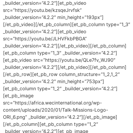
_builder_version=”4.2.2″][et_pb_video
src=”https://youtu.be/kzsqeJrvfsk”
_builder_version=”4.2.2″ min_height=”193px”]
[/et_pb_video][/et_pb_column][et_pb_column type=”1_3″
_builder_version=”4.2.2″][et_pb_video
src=”https://youtu.be/JLHVFkbPBGA”
_builder_version=”4.2.2″][/et_pb_video][/et_pb_column]
[et_pb_column type=”1_3″ _builder_version=”4.2.2″]
[et_pb_video src=”https://youtu.be/QLe7fv_WJ90″
_builder_version=”4.2.2″][/et_pb_video][/et_pb_column]
[/et_pb_row][et_pb_row column_structure=”1_2,1_2″
_builder_version=”4.2.2″ min_height=”753px”]
[et_pb_column type=”1_2″ _builder_version=”4.2.2″]
[et_pb_image
src=”https://africa.wecinternational.org/wp-
content/uploads/2020/01/Talk-Missions-Logo-
ORI_6.png” _builder_version=”4.2.2″][/et_pb_image]
[/et_pb_column][et_pb_column type=”1_2″
_builder_version=”4.2.2″][et_pb_image