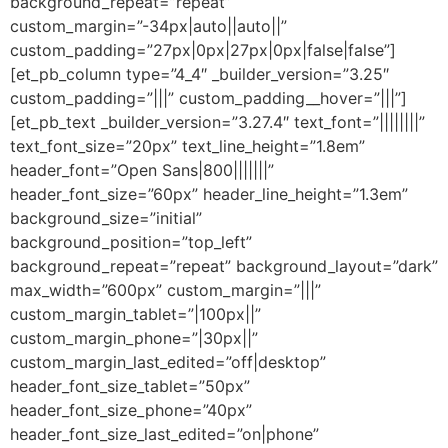
background_repeat=”repeat”
custom_margin=”-34px|auto||auto||”
custom_padding=”27px|0px|27px|0px|false|false”]
[et_pb_column type=”4_4″ _builder_version=”3.25″
custom_padding=”|||” custom_padding__hover=”|||”]
[et_pb_text _builder_version=”3.27.4″ text_font=”||||||||”
text_font_size=”20px” text_line_height=”1.8em”
header_font=”Open Sans|800|||||||”
header_font_size=”60px” header_line_height=”1.3em”
background_size=”initial”
background_position=”top_left”
background_repeat=”repeat” background_layout=”dark”
max_width=”600px” custom_margin=”|||”
custom_margin_tablet=”|100px||”
custom_margin_phone=”|30px||”
custom_margin_last_edited=”off|desktop”
header_font_size_tablet=”50px”
header_font_size_phone=”40px”
header_font_size_last_edited=”on|phone”