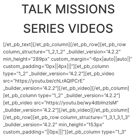
TALK MISSIONS
SERIES VIDEOS
[/et_pb_text][/et_pb_column][/et_pb_row][et_pb_row
column_structure=”1_2,1_2″ _builder_version=”4.2.2″
min_height=”289px” custom_margin=”-6px|auto||auto||”
custom_padding=”0px||4px|||”][et_pb_column
type=”1_2″ _builder_version=”4.2.2″][et_pb_video
src=”https://youtu.be/chLrAQlPCrE”
_builder_version=”4.2.2″][/et_pb_video][/et_pb_column]
[et_pb_column type=”1_2″ _builder_version=”4.2.2″]
[et_pb_video src=”https://youtu.be/wy4dbImzIsM”
_builder_version=”4.2.2″][/et_pb_video][/et_pb_column]
[/et_pb_row][et_pb_row column_structure=”1_3,1_3,1_3″
_builder_version=”4.2.2″ min_height=”153px”
custom_padding=”||0px|||”][et_pb_column type=”1_3″