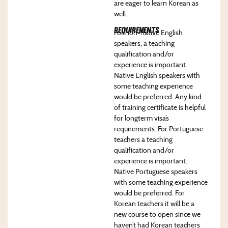
are eager to learn Korean as
well.
Requirements
For non-native English
speakers, a teaching
qualification and/or
experience is important.
Native English speakers with
some teaching experience
would be preferred. Any kind
of training certificate is helpful
for longterm visa’s
requirements. For Portuguese
teachers a teaching
qualification and/or
experience is important.
Native Portuguese speakers
with some teaching experience
would be preferred. For
Korean teachers it will be a
new course to open since we
haven’t had Korean teachers