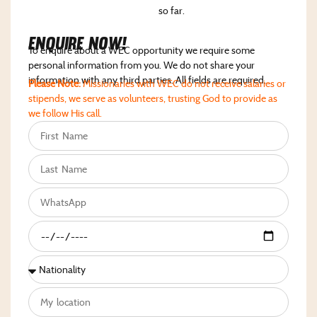
so far.
Enquire NoW!
To enquire about a WEC opportunity we require some
personal information from you. We do not share your
information with any third parties. All fields are required.
Please Note:
Missionaries with WEC do not receive salaries or
stipends, we serve as volunteers, trusting God to provide as
we follow His call.