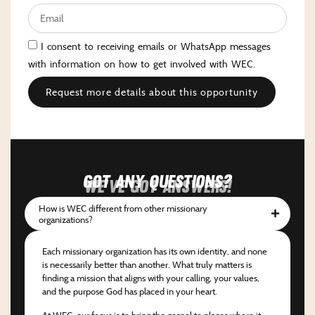
I consent to receiving emails or WhatsApp messages
with information on how to get involved with WEC.
Request more details about this opportunity
Got any questions?
We've got answers!
How is WEC different from other missionary
organizations?
Each missionary organization has its own identity, and none
is necessarily better than another. What truly matters is
finding a mission that aligns with your calling, your values,
and the purpose God has placed in your heart.
At WEC, our focus is to bring the gospel to places where it