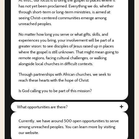
has not yet been proclaimed. Everything we do, whether
through short-term or long-term ministries, is aimed at
seeing Christ-centered communities emerge among
unreached peoples.
No matter how long you serve or what gifts, skills, and
experiences you bring, your involvement will be part of a
greater vision: to see disciples of Jesus raised up in places
where the gospel is still unknown. That might mean going to
remote regions, facing cultural challenges, or walking
alongside local churches in difficult contexts.
Through partnerships with African churches, we seek to
reach these hearts with the hope of Christ.
Is God calling you to be part of this mission?
What opportunities are there?
Currently, we have around 500 open opportunities to serve
among unreached peoples. You can learn more by visiting
our website.