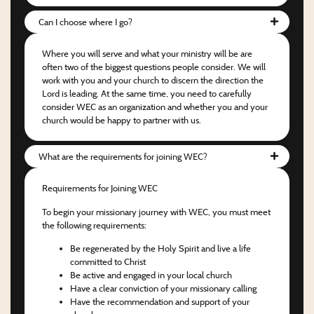
Can I choose where I go?
Where you will serve and what your ministry will be are
often two of the biggest questions people consider. We will
work with you and your church to discern the direction the
Lord is leading. At the same time, you need to carefully
consider WEC as an organization and whether you and your
church would be happy to partner with us.
What are the requirements for joining WEC?
Requirements for Joining WEC
To begin your missionary journey with WEC, you must meet
the following requirements:
Be regenerated by the Holy Spirit and live a life
committed to Christ
Be active and engaged in your local church
Have a clear conviction of your missionary calling
Have the recommendation and support of your