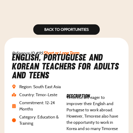
BACK TO OPPORTUNITIES
Reference ID #95
Short or Long Term
English, Portuguese and
Korean teachers for adults
and teens
Region: South East Asia
Country: Timor-Leste
Description
Timorese are eager to
Commitment: 12-24
improver their English and
Months
Portugese to work abroad.
However, Timorese also have
Category: Education &
the opportunity to work in
Training
Korea and so many Timorese