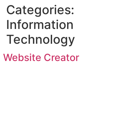
Categories:
Information
Technology
Website Creator